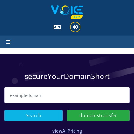
hello standard_cart
secureYourDomainShort
Search
domainstransfer
viewAllPricing