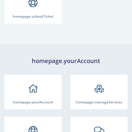
homepage.submitTicket
homepage.yourAccount
homepage.yourAccount
homepage.manageServices