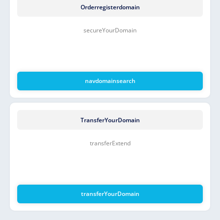
Orderregisterdomain
secureYourDomain
navdomainsearch
TransferYourDomain
transferExtend
transferYourDomain