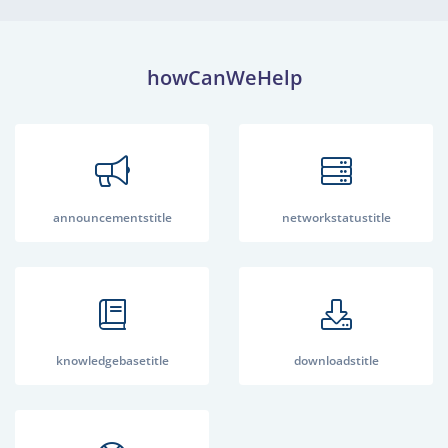
howCanWeHelp
announcementstitle
networkstatustitle
knowledgebasetitle
downloadstitle