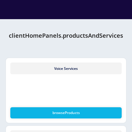
clientHomePanels.productsAndServices
Voice Services
browseProducts